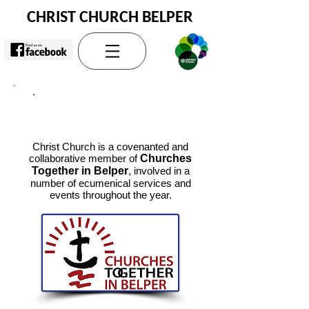
CHRIST CHURCH BELPER
Wider Church
Christ Church is a covenanted and
collaborative member of
Churches
Together in Belper
, involved in a
number of ecumenical services and
events throughout the year.