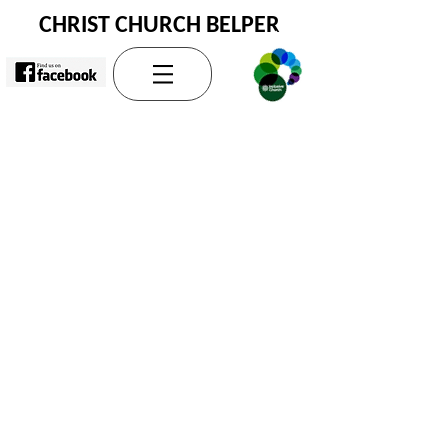
CHRIST CHURCH BELPER