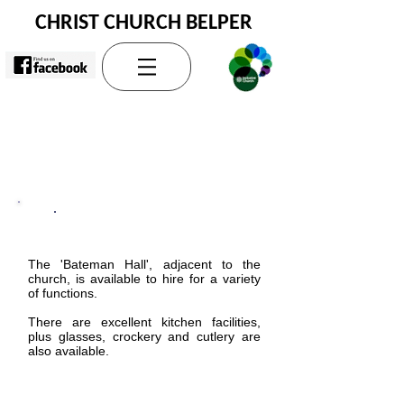
CHRIST CHURCH BELPER
Church and Hall Hire
The 'Bateman Hall', adjacent to the
church, is available to hire for a variety
of functions.
There are excellent kitchen facilities,
plus glasses, crockery and cutlery are
also available.