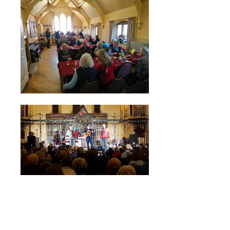
For Church/Hall booking enquiries
please call:
07860 385407
, or contact