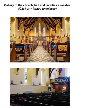
Gallery of the church, hall and facilities available
(Click any image to enlarge)