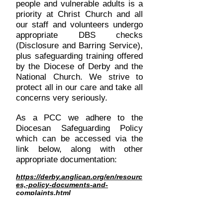
people and vulnerable adults is a
priority at Christ Church and all
our staff and volunteers undergo
appropriate DBS checks
(Disclosure and Barring Service),
plus safeguarding training offered
by the Diocese of Derby and the
National Church. We strive to
protect all in our care and take all
concerns very seriously.
As a PCC we adhere to the
Diocesan Safeguarding Policy
which can be accessed via the
link below, along with other
appropriate documentation:
https://derby.anglican.org/en/resourc
es,-policy-documents-and-
complaints.html
If you have a safeguarding
concern please contact
the