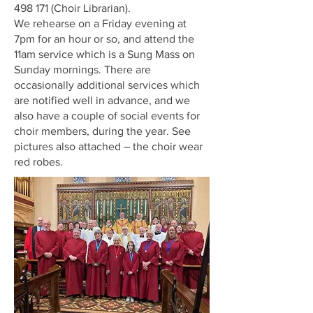
498 171
(Choir Librarian).
We rehearse on a Friday evening at
7pm for an hour or so, and attend the
11am service which is a Sung Mass on
Sunday mornings. There are
occasionally additional services which
are notified well in advance, and we
also have a couple of social events for
choir members, during the year. See
pictures also attached – the choir wear
red robes.