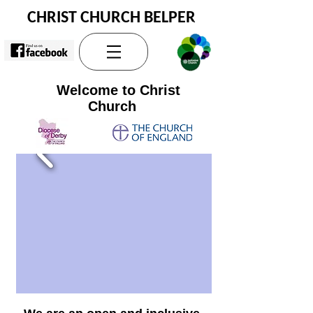
CHRIST CHURCH BELPER
Welcome to Christ
Church