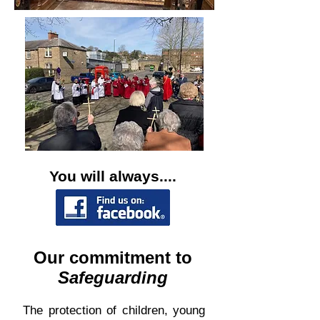
You will always....
Our commitment to
Safeguarding
The protection of children, young