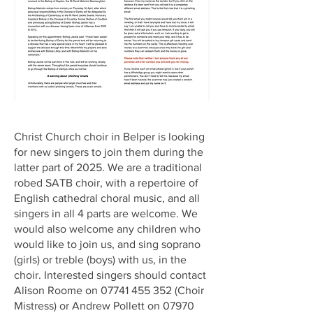
Christ Church choir in Belper is looking
for new singers to join them during the
latter part of 2025. We are a traditional
robed SATB choir, with a repertoire of
English cathedral choral music, and all
singers in all 4 parts are welcome. We
would also welcome any children who
would like to join us, and sing soprano
(girls) or treble (boys) with us, in the
choir. Interested singers should contact
Alison Roome on
07741 455 352
(Choir
Mistress) or Andrew Pollett on
07970