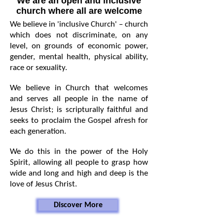
We are an open and inclusive
church where all are welcome
We believe in 'inclusive Church' – church
which does not discriminate, on any
level, on grounds of economic power,
gender, mental health, physical ability,
race or sexuality.
We believe in Church that welcomes
and serves all people in the name of
Jesus Christ; is scripturally faithful and
seeks to proclaim the Gospel afresh for
each generation.
We do this in the power of the Holy
Spirit, allowing all people to grasp how
wide and long and high and deep is the
love of Jesus Christ.
Discover More